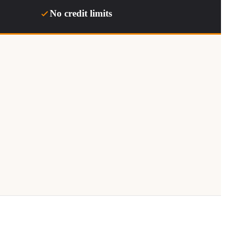
No credit limits