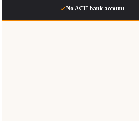
No ACH bank account