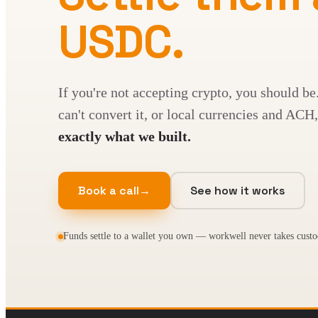
USDC.
If you're not accepting crypto, you should be
can't convert it, or local currencies and A
exactly what we built.
Book a call
→
See how it works
Funds settle to a wallet you own — workwell never takes custo