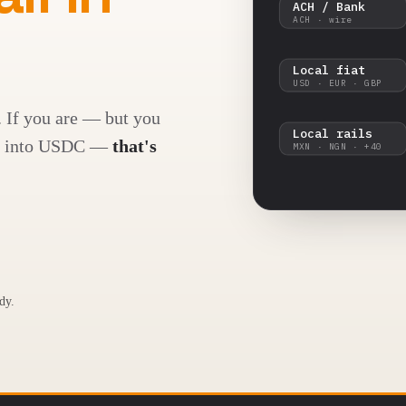
ACH / Bank
ACH · wire
Local fiat
USD · EUR · GBP
. If you are — but you
Local rails
CH, into USDC —
that's
MXN · NGN · +40
dy.