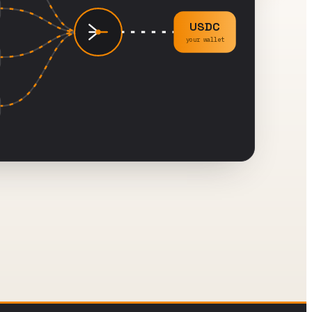
USDC
your wallet