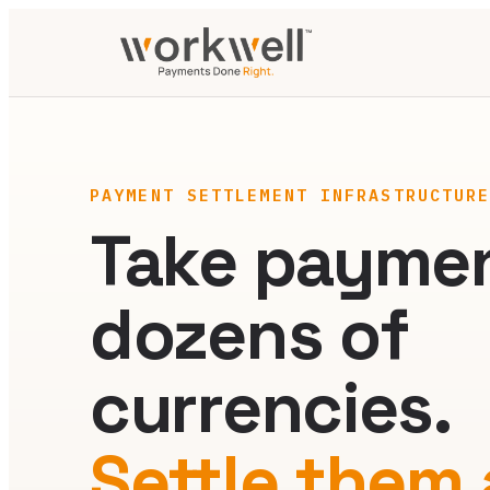
PAYMENT SETTLEMENT INFRASTRUCTUR
Take paymen
dozens of
currencies.
Settle them a