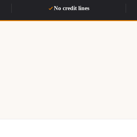
No credit lines