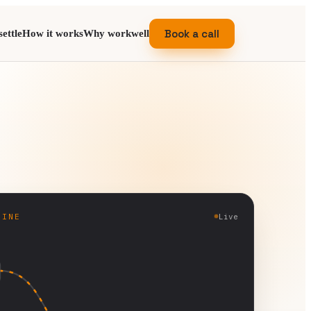
Book a call
ettle
How it works
Why workwell
GINE
Live