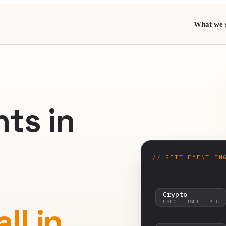
What we s
E
ts in
// SETTLEMENT EN
Crypto
USDC · USDT · BTC
ll in